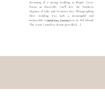
dreaming of a spring wedding at Maple Grove
Estate in Knoxville, you’ll love the Southern
elegance of Jake and Deanna’s day. Photographing
their wedding was such a meaningful and
memorable experience. Spring was in full bloom!
THE FULL POST
The venue’s timeless charm provided […]