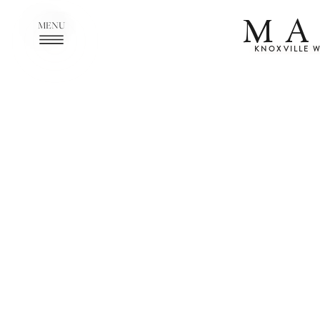
MA
MENU
KNOXVILLE 