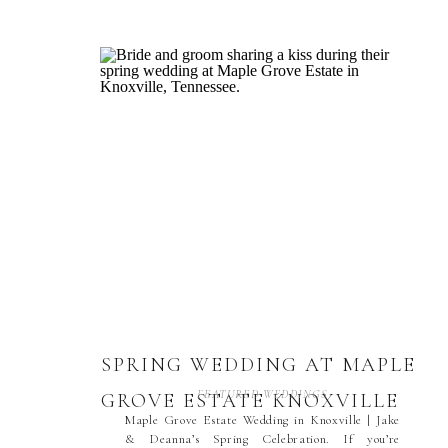
SPRING WEDDING AT MAPLE
FEATURED WEDDINGS
GROVE ESTATE KNOXVILLE
Maple Grove Estate Wedding in Knoxville | Jake
& Deanna’s Spring Celebration. If you’re