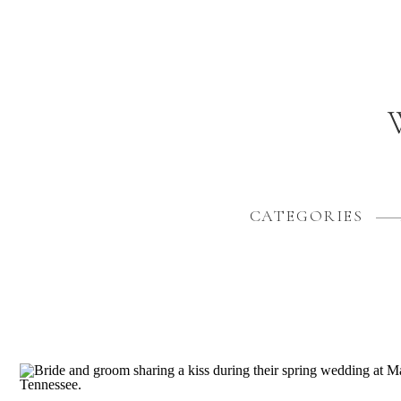
CATEGORIES